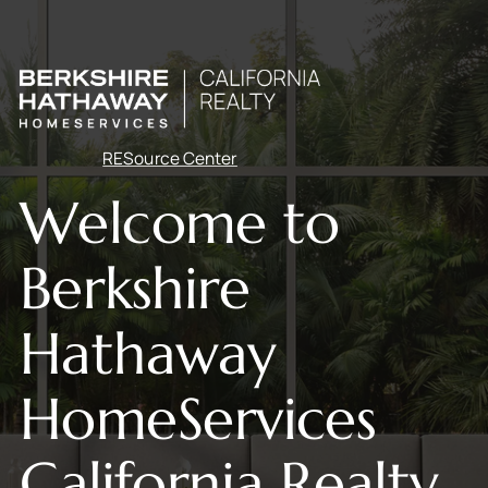
RESource Center
Welcome to
Berkshire
Hathaway
HomeServices
California Realty