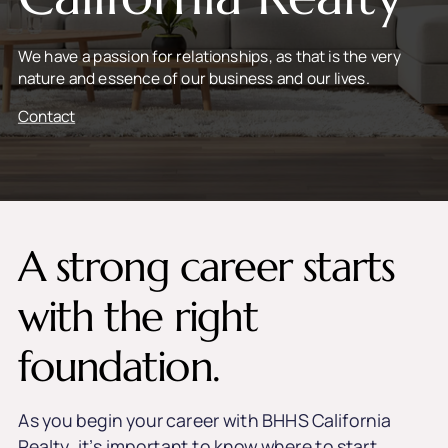
We have a passion for relationships, as that is the very
nature and essence of our business and our lives.
Contact
A strong career starts
with the right
foundation.
As you begin your career with BHHS California
Realty, it’s important to know where to start.